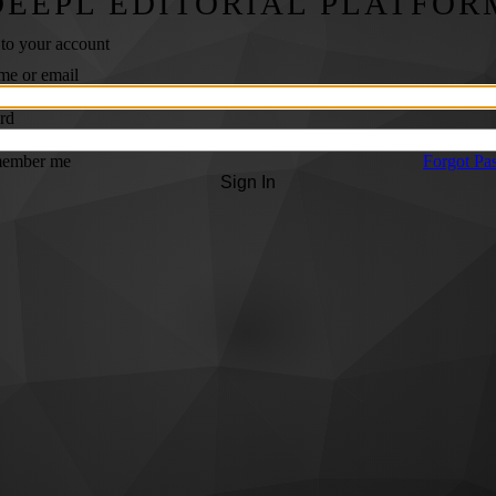
DEEPL EDITORIAL PLATFOR
 to your account
me or email
rd
ember me
Forgot Pa
Sign In