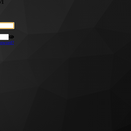
M
ssword?