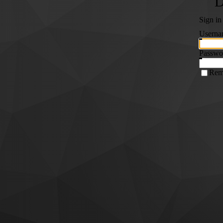
Sign in
Userna
Passwo
Rem