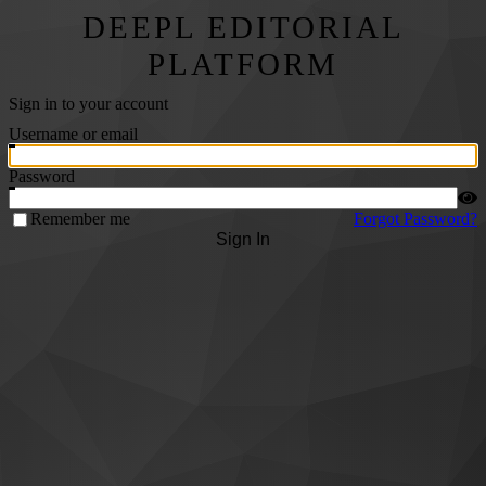
DEEPL EDITORIAL
PLATFORM
Sign in to your account
Username or email
Password
Remember me
Forgot Password?
Sign In