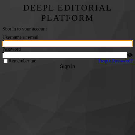
DEEPL EDITORIAL
PLATFORM
Sign in to your account
Username or email
Password
Remember me
Forgot Password?
Sign In