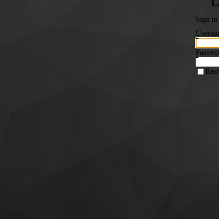
Sign in
Userna
Passwo
Rem