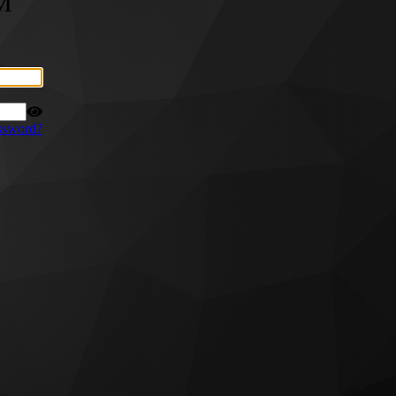
M
ssword?