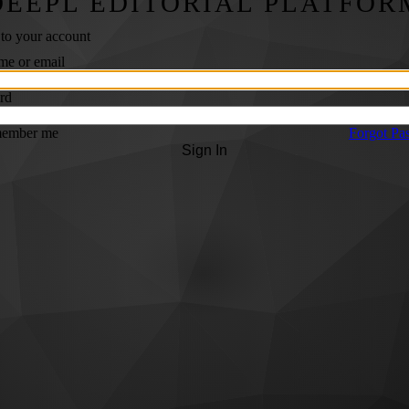
DEEPL EDITORIAL PLATFOR
 to your account
me or email
rd
ember me
Forgot Pa
Sign In